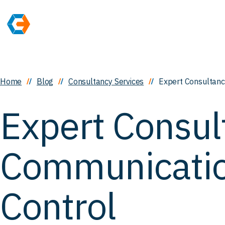
Home
Blog
Consultancy Services
Expert Consultanc
Expert Consul
Communicati
Control