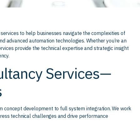
services to help businesses navigate the complexities of
and advanced automation technologies. Whether you’re an
rvices provide the technical expertise and strategic insight
ency.
ltancy Services—
s
rom concept development to full system integration. We work
ddress technical challenges and drive performance