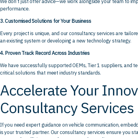
We don’t just offer advice—we work alongside your team to im
performance.
3. Customised Solutions for Your Business
Every project is unique, and our consultancy services are tailor
an existing system or developing a new technology strategy.
4. Proven Track Record Across Industries
We have successfully supported OEMs, Tier 1 suppliers, and te
critical solutions that meet industry standards.
Accelerate Your Innov
Consultancy Services
If you need expert guidance on vehicle communication, embedde
is your trusted partner. Our consultancy services ensure you s