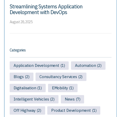
Streamlining Systems Application
Development with DevOps
August 28, 2025
Categories
Application Development
Automation
(1)
(2)
Blogs
Consultancy Services
(2)
(2)
Digitalisation
EMobility
(1)
(1)
Intelligent Vehicles
News
(2)
(7)
Off Highway
Product Development
(2)
(1)