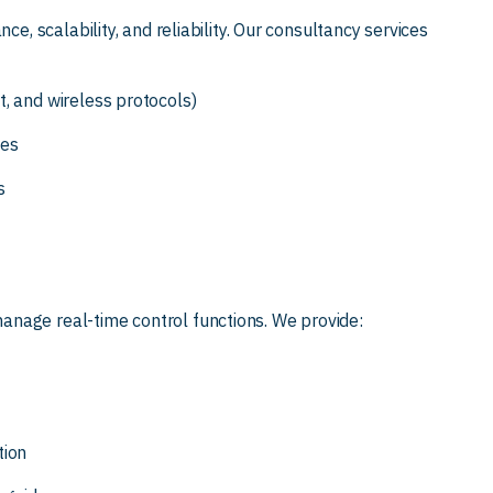
ce, scalability, and reliability. Our consultancy services
, and wireless protocols)
ies
s
nage real-time control functions. We provide:
tion