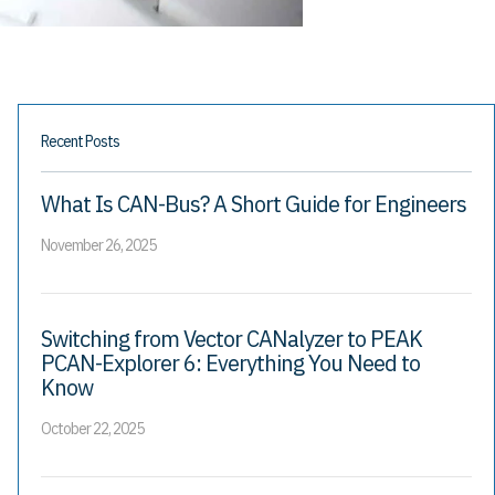
Recent Posts
What Is CAN-Bus? A Short Guide for Engineers
November 26, 2025
Switching from Vector CANalyzer to PEAK
PCAN-Explorer 6: Everything You Need to
Know
October 22, 2025