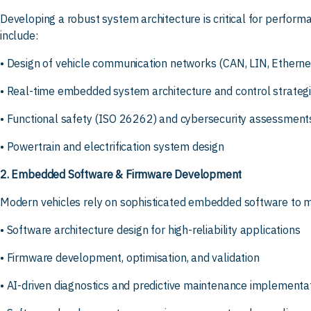
Developing a robust system architecture is critical for performan
include:
• Design of vehicle communication networks (CAN, LIN, Ethernet
• Real-time embedded system architecture and control strateg
• Functional safety (ISO 26262) and cybersecurity assessment
• Powertrain and electrification system design
2. Embedded Software & Firmware Development
Modern vehicles rely on sophisticated embedded software to ma
• Software architecture design for high-reliability applications
• Firmware development, optimisation, and validation
• AI-driven diagnostics and predictive maintenance implementa