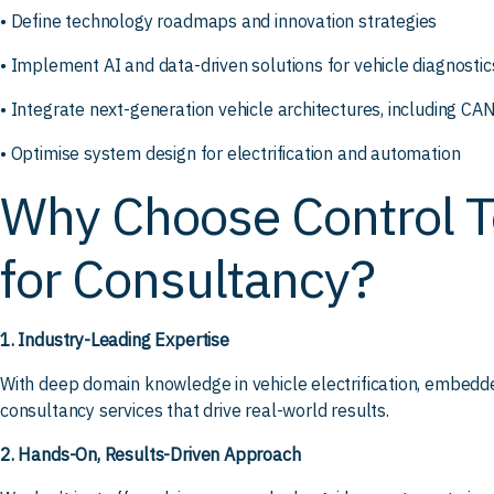
• Define technology roadmaps and innovation strategies
• Implement AI and data-driven solutions for vehicle diagnostic
• Integrate next-generation vehicle architectures, including C
• Optimise system design for electrification and automation
Why Choose Control T
for Consultancy?
1. Industry-Leading Expertise
With deep domain knowledge in vehicle electrification, embedde
consultancy services that drive real-world results.
2. Hands-On, Results-Driven Approach