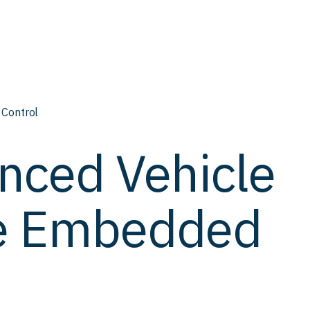
 Control
nced Vehicle
me Embedded