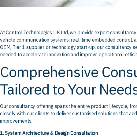
At Control Technologies UK Ltd, we provide expert consultancy 
vehicle communication systems, real-time embedded control, 
OEM, Tier 1 supplier, or technology start-up, our consultancy se
needed to accelerate innovation and improve operational effici
Comprehensive Consu
Tailored to Your Need
Our consultancy offering spans the entire product lifecycle, f
closely with our clients to deliver customised solutions that a
improvements.
1. System Architecture & Design Consultation