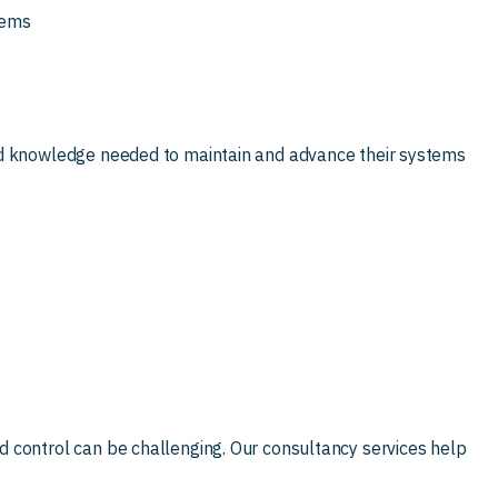
tems
nd knowledge needed to maintain and advance their systems
 control can be challenging. Our consultancy services help