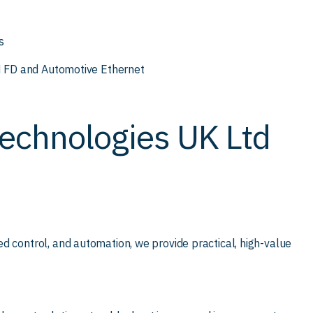
s
AN FD and Automotive Ethernet
echnologies UK Ltd
d control, and automation, we provide practical, high-value