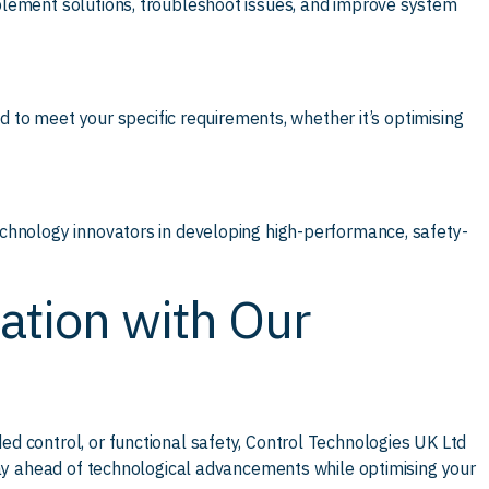
plement solutions, troubleshoot issues, and improve system
ed to meet your specific requirements, whether it’s optimising
chnology innovators in developing high-performance, safety-
ation with Our
d control, or functional safety, Control Technologies UK Ltd
tay ahead of technological advancements while optimising your