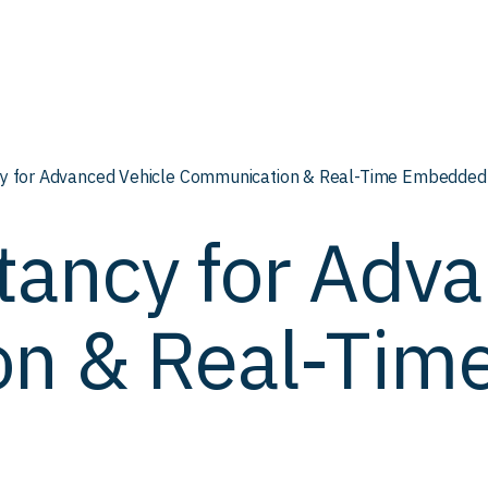
y for Advanced Vehicle Communication & Real-Time Embedded
tancy for Adva
on & Real-Ti