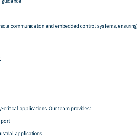
 guidance
ehicle communication and embedded control systems, ensuring
g
y-critical applications. Our team provides:
pport
strial applications