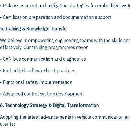
• Risk assessment and mitigation strategies for embedded sys
• Certification preparation and documentation support
5. Training & Knowledge Transfer
We believe in empowering engineering teams with the skills a
effectively. Our training programmes cover:
• CAN bus communication and diagnostics
• Embedded software best practices
• Functional safety implementation
• Advanced control system development
6. Technology Strategy & Digital Transformation
Adopting the latest advancements in vehicle communication and
clients: