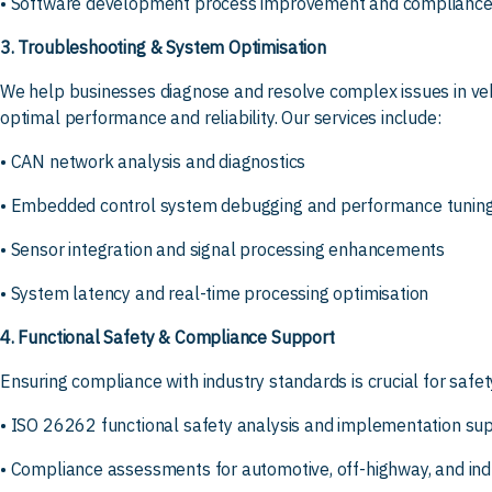
• Software development process improvement and compliance
3. Troubleshooting & System Optimisation
We help businesses diagnose and resolve complex issues in v
optimal performance and reliability. Our services include:
• CAN network analysis and diagnostics
• Embedded control system debugging and performance tunin
• Sensor integration and signal processing enhancements
• System latency and real-time processing optimisation
4. Functional Safety & Compliance Support
Ensuring compliance with industry standards is crucial for safet
• ISO 26262 functional safety analysis and implementation su
• Compliance assessments for automotive, off-highway, and indu