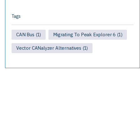
Tags
CAN Bus
Migrating To Peak Explorer 6
(1)
(1)
Vector CANalyzer Alternatives
(1)