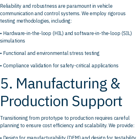
Reliability and robustness are paramount in vehicle
communication and control systems. We employ rigorous
testing methodologies, including:
• Hardware-in-the-loop (HIL) and software-in-the-loop (SIL)
simulations
• Functional and environmental stress testing
• Compliance validation for safety-critical applications
5. Manufacturing &
Production Support
Transitioning from prototype to production requires careful
planning to ensure cost efficiency and scalability. We provide:
• Design for manufacturability (DFM) and design for testability