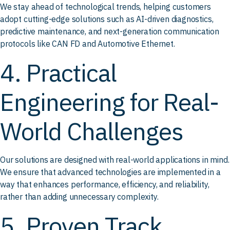
We stay ahead of technological trends, helping customers
adopt cutting-edge solutions such as AI-driven diagnostics,
predictive maintenance, and next-generation communication
protocols like CAN FD and Automotive Ethernet.
4. Practical
Engineering for Real-
World Challenges
Our solutions are designed with real-world applications in mind.
We ensure that advanced technologies are implemented in a
way that enhances performance, efficiency, and reliability,
rather than adding unnecessary complexity.
5. Proven Track