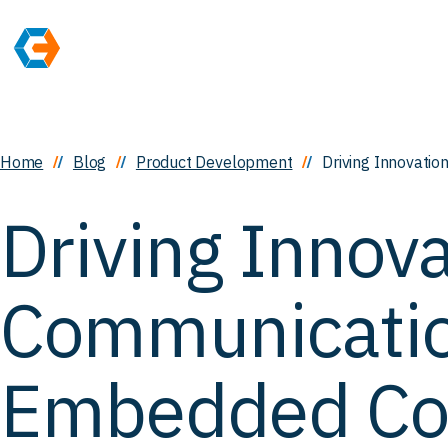
Home
Blog
Product Development
Driving Innovati
Driving Innova
Communicatio
Embedded Con