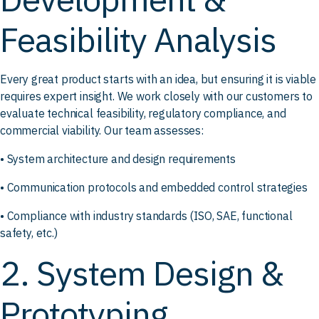
Feasibility Analysis
Every great product starts with an idea, but ensuring it is viable
requires expert insight. We work closely with our customers to
evaluate technical feasibility, regulatory compliance, and
commercial viability. Our team assesses:
• System architecture and design requirements
• Communication protocols and embedded control strategies
• Compliance with industry standards (ISO, SAE, functional
safety, etc.)
2. System Design &
Prototyping