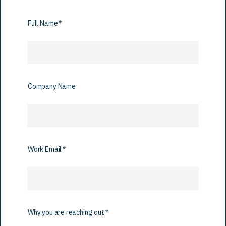
Full Name
*
Company Name
Work Email
*
Why you are reaching out
*