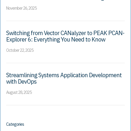
November 26, 2025
Switching from Vector CANalyzer to PEAK PCAN-
Explorer 6: Everything You Need to Know
October 22, 2025
Streamlining Systems Application Development
with DevOps
August 28, 2025
Categories