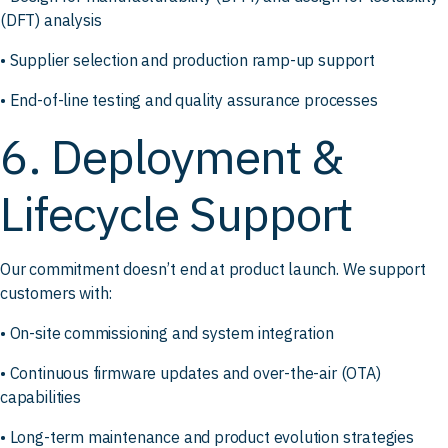
(DFT) analysis
• Supplier selection and production ramp-up support
• End-of-line testing and quality assurance processes
6. Deployment &
Lifecycle Support
Our commitment doesn’t end at product launch. We support
customers with:
• On-site commissioning and system integration
• Continuous firmware updates and over-the-air (OTA)
capabilities
• Long-term maintenance and product evolution strategies