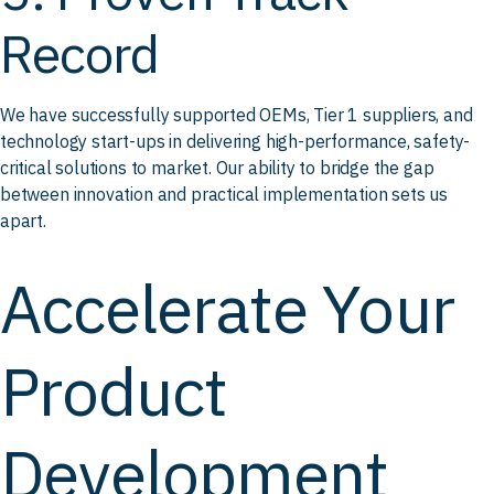
Record
We have successfully supported OEMs, Tier 1 suppliers, and
technology start-ups in delivering high-performance, safety-
critical solutions to market. Our ability to bridge the gap
between innovation and practical implementation sets us
apart.
Accelerate Your
Product
Development