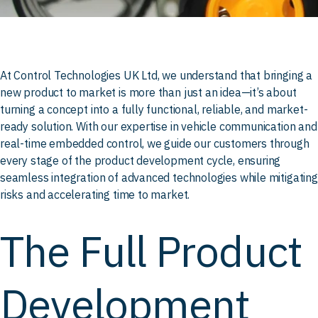
At Control Technologies UK Ltd, we understand that bringing a
new product to market is more than just an idea—it’s about
turning a concept into a fully functional, reliable, and market-
ready solution. With our expertise in vehicle communication and
real-time embedded control, we guide our customers through
every stage of the product development cycle, ensuring
seamless integration of advanced technologies while mitigating
risks and accelerating time to market.
The Full Product
Development