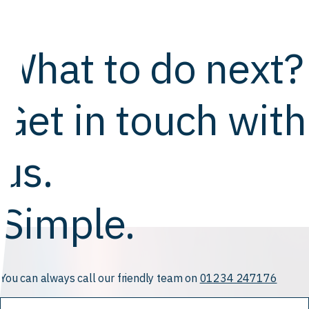
What to do next?
Get in touch with
us.
Simple.
You can always call our friendly team on
01234 247176