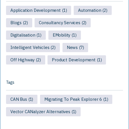
Application Development
Automation
(1)
(2)
Blogs
Consultancy Services
(2)
(2)
Digitalisation
EMobility
(1)
(1)
Intelligent Vehicles
News
(2)
(7)
Off Highway
Product Development
(2)
(1)
Tags
CAN Bus
Migrating To Peak Explorer 6
(1)
(1)
Vector CANalyzer Alternatives
(1)