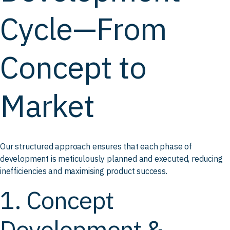
Cycle—From
Concept to
Market
Our structured approach ensures that each phase of
development is meticulously planned and executed, reducing
inefficiencies and maximising product success.
1. Concept
Development &