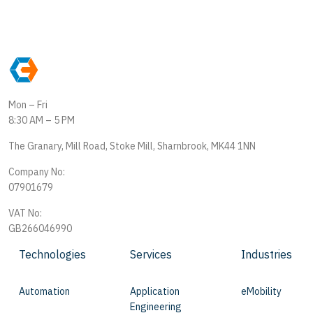
Mon – Fri
8:30 AM – 5 PM
The Granary, Mill Road, Stoke Mill, Sharnbrook, MK44 1NN
Company No:
07901679
VAT No:
GB266046990
Technologies
Services
Industries
Automation
Application
eMobility
Engineering