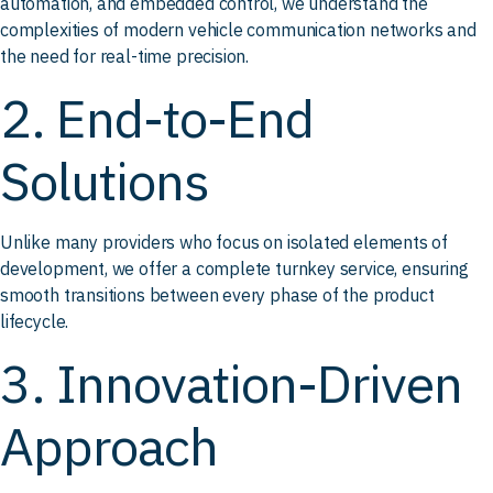
automation, and embedded control, we understand the
complexities of modern vehicle communication networks and
the need for real-time precision.
2. End-to-End
Solutions
Unlike many providers who focus on isolated elements of
development, we offer a complete turnkey service, ensuring
smooth transitions between every phase of the product
lifecycle.
3. Innovation-Driven
Approach