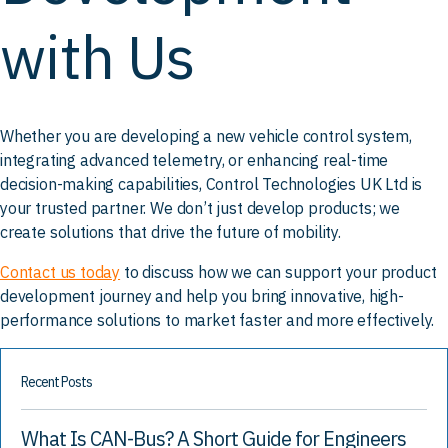
with Us
Whether you are developing a new vehicle control system,
integrating advanced telemetry, or enhancing real-time
decision-making capabilities, Control Technologies UK Ltd is
your trusted partner. We don’t just develop products; we
create solutions that drive the future of mobility.
Contact us today
to discuss how we can support your product
development journey and help you bring innovative, high-
performance solutions to market faster and more effectively.
Recent Posts
What Is CAN-Bus? A Short Guide for Engineers