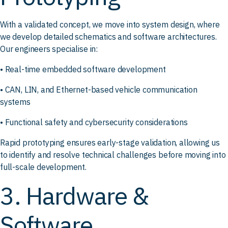
With a validated concept, we move into system design, where
we develop detailed schematics and software architectures.
Our engineers specialise in:
• Real-time embedded software development
• CAN, LIN, and Ethernet-based vehicle communication
systems
• Functional safety and cybersecurity considerations
Rapid prototyping ensures early-stage validation, allowing us
to identify and resolve technical challenges before moving into
full-scale development.
3. Hardware &
Software