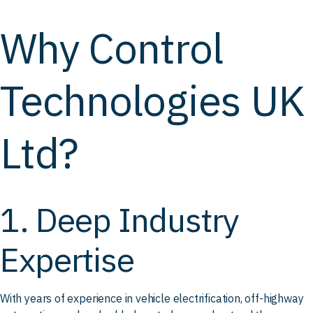
Why Control
Technologies UK
Ltd?
1. Deep Industry
Expertise
With years of experience in vehicle electrification, off-highway