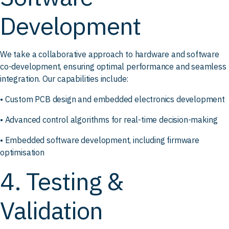
Development
We take a collaborative approach to hardware and software
co-development, ensuring optimal performance and seamless
integration. Our capabilities include:
• Custom PCB design and embedded electronics development
• Advanced control algorithms for real-time decision-making
• Embedded software development, including firmware
optimisation
4. Testing &
Validation