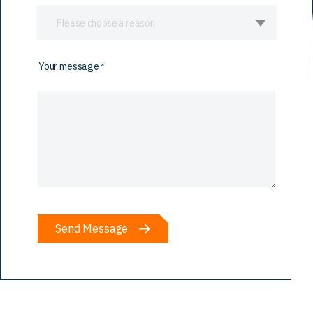
Please choose a reason
Your message
*