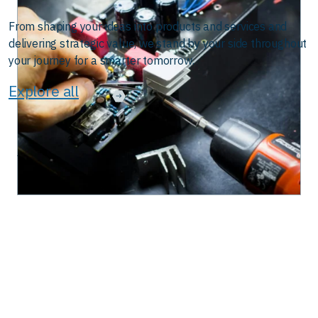
From shaping your ideas into products and services and
delivering strategic value, we stand by your side throughout
your journey for a smarter tomorrow.
Explore all
 in Automation
The Road Ahead for Connected Vehicle Policy |
August 28, 2025