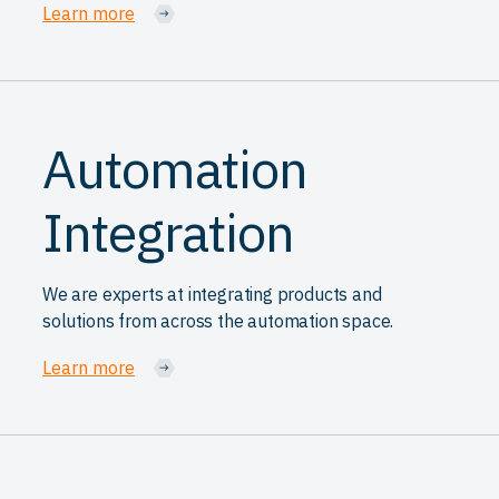
Learn more
Automation
Integration
We are experts at integrating products and
solutions from across the automation space.
Learn more