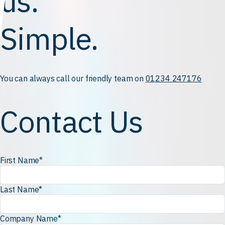
us.
Simple.
You can always call our friendly team on
01234 247176
Contact Us
First Name
*
Last Name
*
Company Name
*