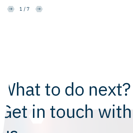
2
/
7
What to do next?
Get in touch with