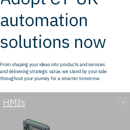
automation
solutions now
From shaping your ideas into products and services
and delivering strategic value, we stand by your side
throughout your journey for a smarter tomorrow.
HMIs