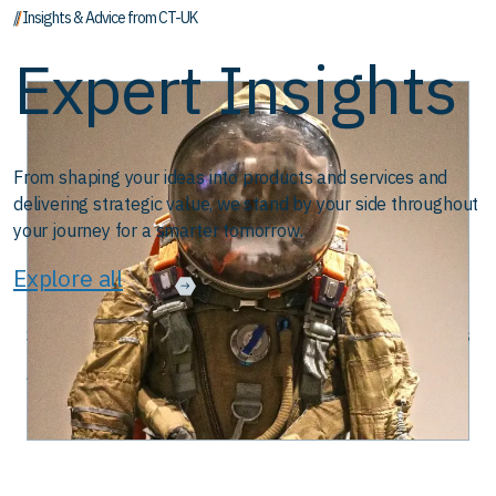
// Insights & Advice from CT-UK
Expert Insights
From shaping your ideas into products and services and
delivering strategic value, we stand by your side throughout
your journey for a smarter tomorrow.
Explore all
ent with DevOps
CAN-Bus Technology: Backbone of Modern Mac
August 28, 2025