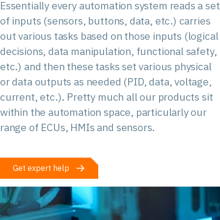
Essentially every automation system reads a set
of inputs (sensors, buttons, data, etc.) carries
out various tasks based on those inputs (logical
decisions, data manipulation, functional safety,
etc.) and then these tasks set various physical
or data outputs as needed (PID, data, voltage,
current, etc.). Pretty much all our products sit
within the automation space, particularly our
range of ECUs, HMIs and sensors.
Get expert help