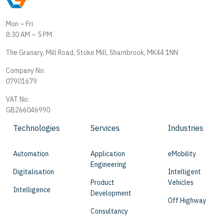
Mon – Fri
8:30 AM – 5 PM
The Granary, Mill Road, Stoke Mill, Sharnbrook, MK44 1NN
Company No:
07901679
VAT No:
GB266046990
Technologies
Services
Industries
Automation
Application
eMobility
Engineering
Digitalisation
Intelligent
Product
Vehicles
Intelligence
Development
Off Highway
Consultancy