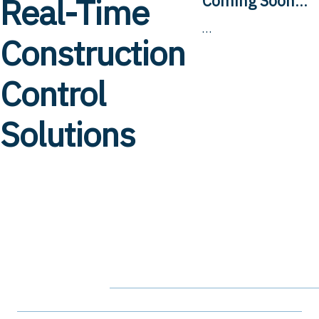
Real-Time
Coming Soon
…
…
Construction
Control
Solutions