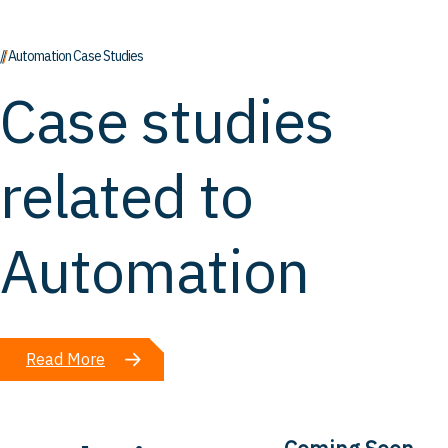
// Automation Case Studies
Case studies
related to
Automation
Read More