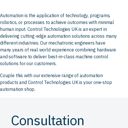
Automation is the application of technology, programs,
robotics, or processes to achieve outcomes with minimal
human input. Control Technologies UK is an expert in
delivering cutting-edge automation solutions across many
different industries. Our mechatronic engineers have
many years of real world experience combining hardware
and software to deliver best-in-class machine control
solutions for our customers.
Couple this with our extensive range of automation
products and Control Technologies UK is your one-stop
automation shop.
Consultation