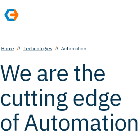
Home
Technologies
Automation
We are the
cutting edge
of Automation