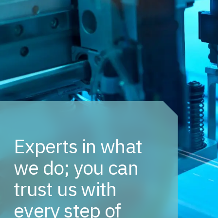
Experts in what
we do; you can
trust us with
every step of