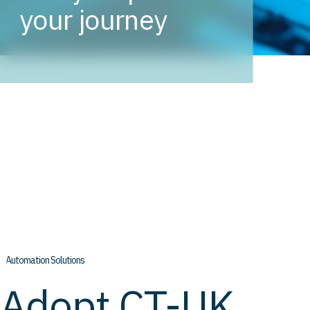
your journey
// Automation Solutions
Adopt CT-UK