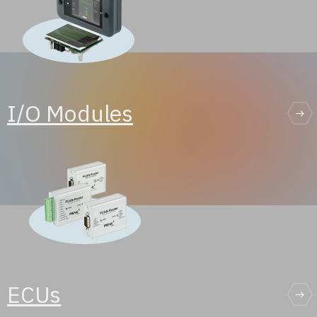
I/O Modules
ECUs