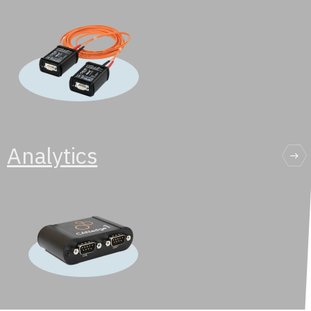
Analytics