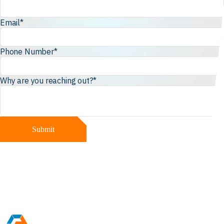
Email
*
Phone Number
*
Why are you reaching out?
*
Submit