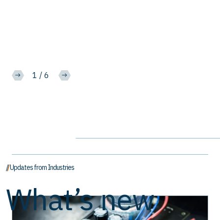
2
/
6
// Updates from Industries
What’s new