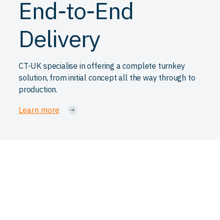
End-to-End
Delivery
CT-UK specialise in offering a complete turnkey
solution, from initial concept all the way through to
production.
Learn more