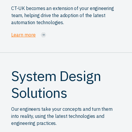
CT-UK becomes an extension of your engineering
team, helping drive the adoption of the latest
automation technologies.
Learn more
System Design
Solutions
Our engineers take your concepts and turn them
into reality, using the latest technologies and
engineering practices.