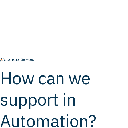
// Automation Services
How can we
support in
Automation?