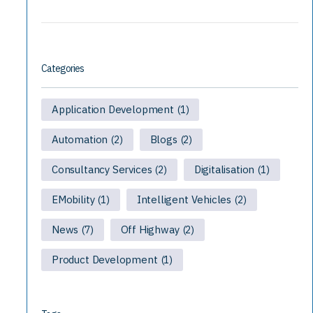
Categories
Application Development
(1)
Automation
Blogs
(2)
(2)
Consultancy Services
Digitalisation
(2)
(1)
EMobility
Intelligent Vehicles
(1)
(2)
News
Off Highway
(7)
(2)
Product Development
(1)