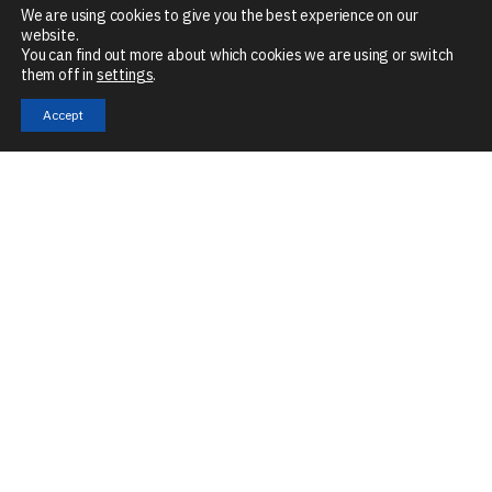
We are using cookies to give you the best experience on our
website.
You can find out more about which cookies we are using or switch
them off in
settings
.
Accept
Mon – Fri
8:30 AM – 5 PM
The Granary, Mill Road, Stoke Mill, Sharnbrook, MK44 1NN
Company No:
07901679
VAT No:
GB266046990
Technologies
Services
Industries
Automation
Application
eMobility
Engineering
Digitalisation
Intelligent