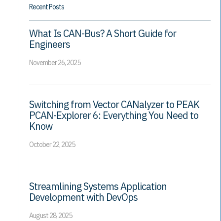
Recent Posts
What Is CAN-Bus? A Short Guide for
Engineers
November 26, 2025
Switching from Vector CANalyzer to PEAK
PCAN-Explorer 6: Everything You Need to
Know
October 22, 2025
Streamlining Systems Application
Development with DevOps
August 28, 2025