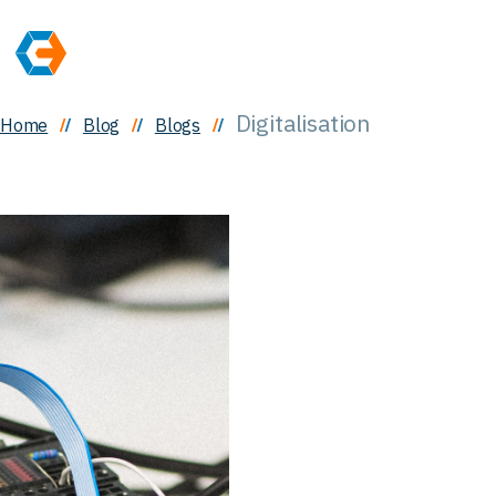
Digitalisation
Home
Blog
Blogs