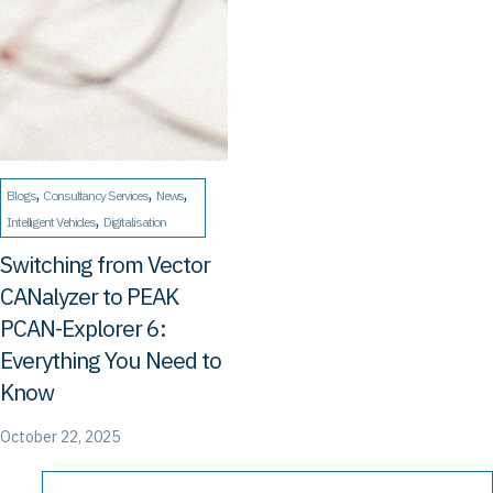
, 
, 
, 
Blogs
Consultancy Services
News
, 
Intelligent Vehicles
Digitalisation
Switching from Vector
CANalyzer to PEAK
PCAN-Explorer 6:
Everything You Need to
Know
October 22, 2025