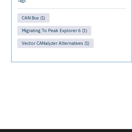
Tags
CAN Bus
(1)
Migrating To Peak Explorer 6
(1)
Vector CANalyzer Alternatives
(1)