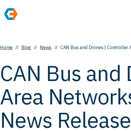
Home
Blog
News
CAN Bus and Drones | Controller 
CAN Bus and D
Area Networks
News Release