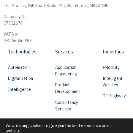
The Granary, Mill Road, Stoke Mill, Sharnbrook, MK44 1NN
Company No:
07901679
VAT No:
GB266046990
Technologies
Services
Industries
Automation
Application
eMobility
Engineering
Digitalisation
Intelligent
Product
Vehicles
Intelligence
Development
Off Highway
Consultancy
Services
We are using cookies to give you the best experience on our
website.