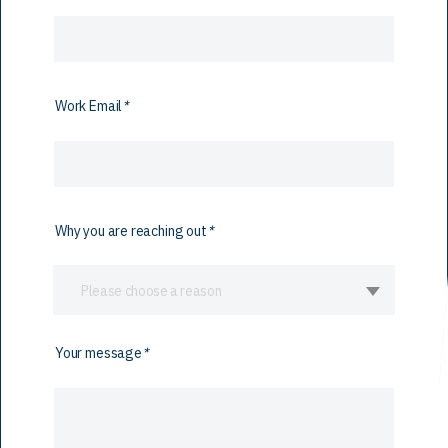
Work Email
*
Why you are reaching out
*
Please choose a reason
Your message
*