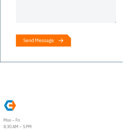
Mon – Fri
8:30 AM – 5 PM