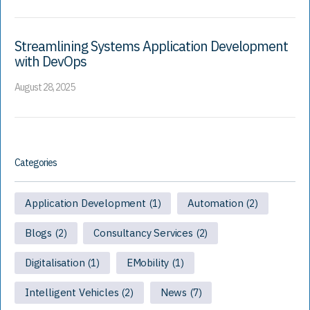
Streamlining Systems Application Development
with DevOps
August 28, 2025
Categories
Application Development
Automation
(1)
(2)
Blogs
Consultancy Services
(2)
(2)
Digitalisation
EMobility
(1)
(1)
Intelligent Vehicles
News
(2)
(7)