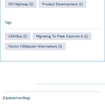
Off Highway
Product Development
(2)
(1)
Tags
CAN Bus
Migrating To Peak Explorer 6
(1)
(1)
Vector CANalyzer Alternatives
(1)
// Updates from Blogs