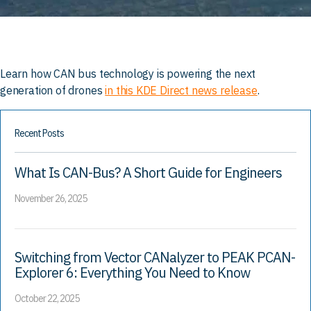
Learn how CAN bus technology is powering the next
generation of drones
in this KDE Direct news release
.
Recent Posts
What Is CAN-Bus? A Short Guide for Engineers
November 26, 2025
Switching from Vector CANalyzer to PEAK PCAN-
Explorer 6: Everything You Need to Know
October 22, 2025