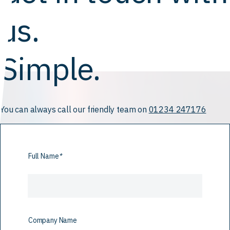
us.
Simple.
You can always call our friendly team on
01234 247176
Full Name
*
Company Name