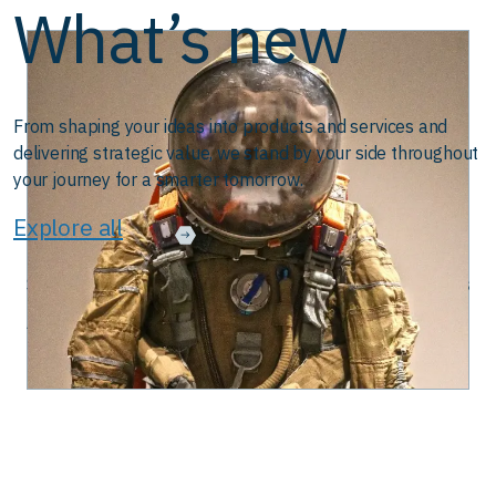
What’s new
From shaping your ideas into products and services and
delivering strategic value, we stand by your side throughout
your journey for a smarter tomorrow.
Explore all
Streamlining Systems Application Development with DevOps
August 28, 2025