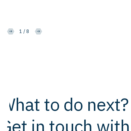
1
/
8
What to do next?
Get in touch with