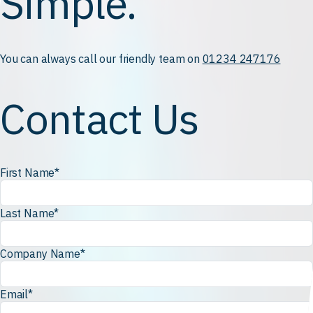
Simple.
You can always call our friendly team on
01234 247176
Contact Us
First Name
*
Last Name
*
Company Name
*
Email
*