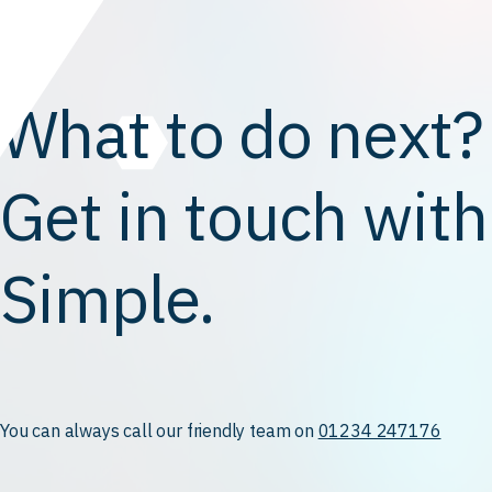
What to do next?
Get in touch with
Simple.
You can always call our friendly team on
01234 247176