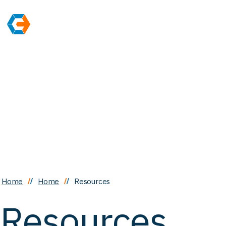
Home
Home
Resources
Resources