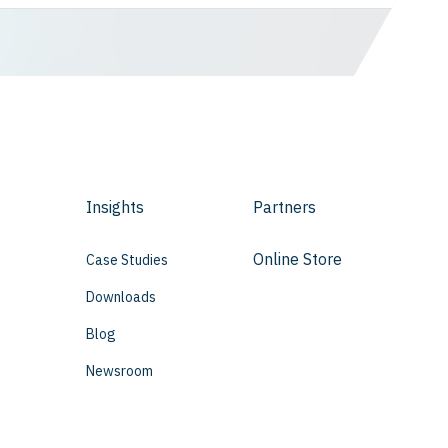
Insights
Partners
Online Store
Case Studies
Downloads
Blog
Newsroom