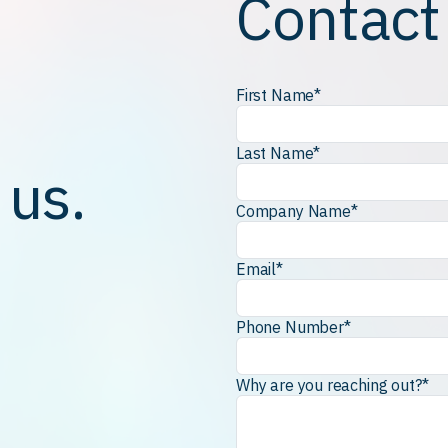
Contact
First Name
*
Last Name
*
 us.
Company Name
*
Email
*
Phone Number
*
Why are you reaching out?
*