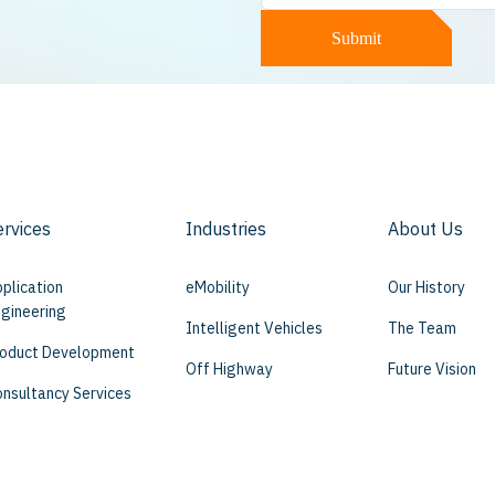
Submit
ervices
Industries
About Us
plication
eMobility
Our History
gineering
Intelligent Vehicles
The Team
oduct Development
Off Highway
Future Vision
nsultancy Services