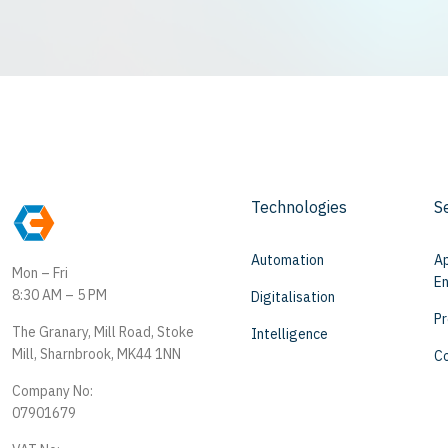
Technologies
S
Automation
Ap
Mon – Fri
En
8:30 AM – 5 PM
Digitalisation
Pr
The Granary, Mill Road, Stoke
Intelligence
Mill, Sharnbrook, MK44 1NN
Co
Company No:
07901679