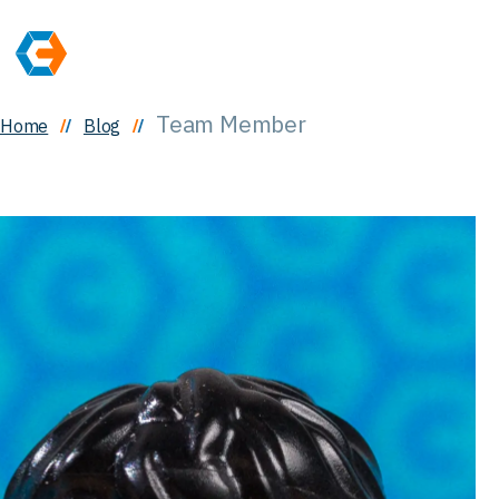
Team Member
Home
Blog