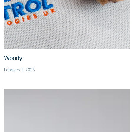
Woody
February 3, 2025