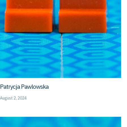
Patrycja Pawlowska
August 2, 2024