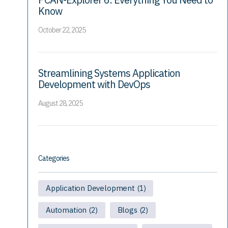
Know
October 22, 2025
Streamlining Systems Application
Development with DevOps
August 28, 2025
Categories
Application Development
(1)
Automation
Blogs
(2)
(2)