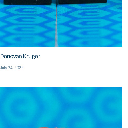
Donovan Kruger
July 24, 2025