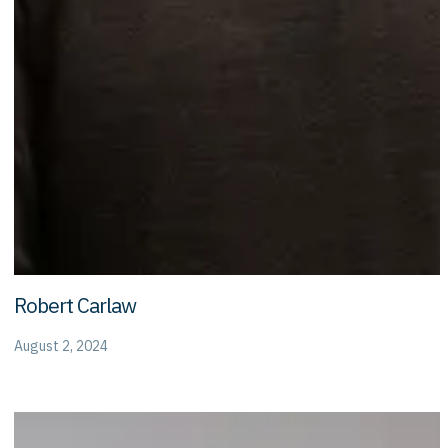
Robert Carlaw
August 2, 2024