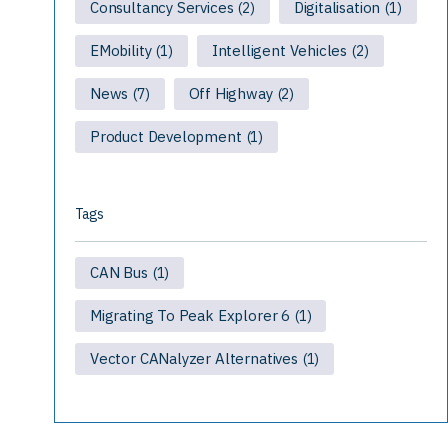
Consultancy Services
Digitalisation
(2)
(1)
EMobility
Intelligent Vehicles
(1)
(2)
News
Off Highway
(7)
(2)
Product Development
(1)
Tags
CAN Bus
(1)
Migrating To Peak Explorer 6
(1)
Vector CANalyzer Alternatives
(1)