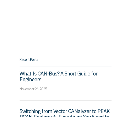
Recent Posts
What Is CAN-Bus? A Short Guide for
Engineers
November 26, 2025
Switching from Vector CANalyzer to PEAK
PCAN-Explorer 6: Everything You Need to