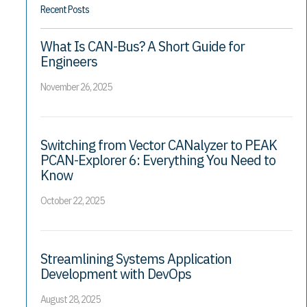
Recent Posts
What Is CAN-Bus? A Short Guide for
Engineers
November 26, 2025
Switching from Vector CANalyzer to PEAK
PCAN-Explorer 6: Everything You Need to
Know
October 22, 2025
Streamlining Systems Application
Development with DevOps
August 28, 2025