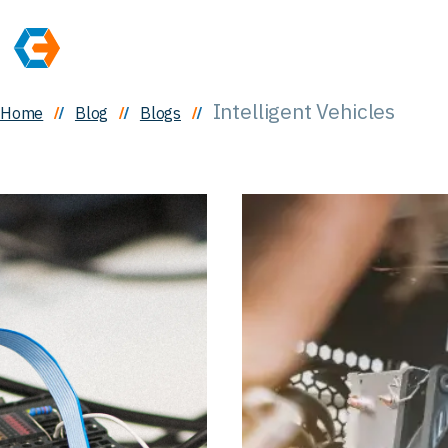
Intelligent Vehicles
Home
Blog
Blogs