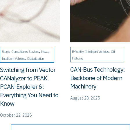
, 
, 
, 
, 
, 
Blogs
Consultancy Services
News
EMobility
Intelligent Vehicles
Off
, 
Highway
Intelligent Vehicles
Digitalisation
CAN-Bus Technology:
Switching from Vector
Backbone of Modern
CANalyzer to PEAK
Machinery
PCAN-Explorer 6:
Everything You Need to
August 28, 2025
Know
October 22, 2025