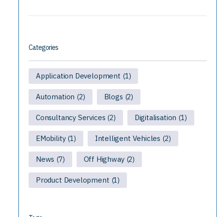
Categories
Application Development
(1)
Automation
Blogs
(2)
(2)
Consultancy Services
Digitalisation
(2)
(1)
EMobility
Intelligent Vehicles
(1)
(2)
News
Off Highway
(7)
(2)
Product Development
(1)