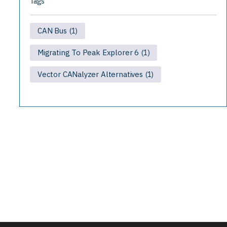
Tags
CAN Bus
(1)
Migrating To Peak Explorer 6
(1)
Vector CANalyzer Alternatives
(1)