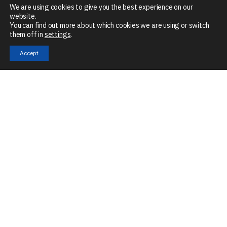
We are using cookies to give you the best experience on our
website.
You can find out more about which cookies we are using or switch
them off in
settings
.
Accept
Mon – Fri
8:30 AM – 5 PM
The Granary, Mill Road, Stoke Mill, Sharnbrook, MK44 1NN
Company No:
07901679
VAT No:
GB266046990
Technologies
Services
Industries
Automation
Application
eMobility
Engineering
Digitalisation
Intelligent